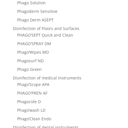
Phago Solution
Phagoderm Sensitive
Phago Derm ASEPТ
Disinfection of Floors and Surfaces
PHAGO’SEPT Quick and Clean
PHAGO’SPRAY DM
Phago’Wipes MD
Phagosurf ND
Phago Green
Disinfection of medical instruments
Phago’Scope APA
PHAGO’PREN AF
Phagocide D
Phago’wash LD
Phago’Clean Endo
Disinfection of dental instruments