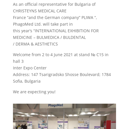
As an official representative for Bulgaria of
CHRISTEYNS MEDICAL CARE
France “and the German company” PLIWA “,
PhagoMed Ltd. will take part in
this year’s “INTERNATIONAL EXHIBITION FOR
MEDICINE – BULMEDICA / BULDENTAL
/ DERMA & AESTHETICS
Welcome from 2 to 4 June 2021 at stand № C15 in
hall 3
Inter Expo Center
Address: 147 Tsarigradsko Shosse Boulevard; 1784
Sofia, Bulgaria
We are expecting you!