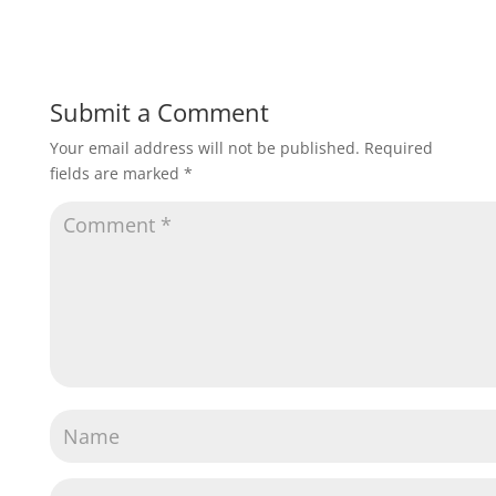
Submit a Comment
Your email address will not be published.
Required
fields are marked
*