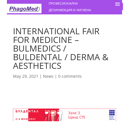
ПРОФЕСИОНАЛНА
ДЕЗИНФЕКЦИЯ И ХИГИЕНА
INTERNATIONAL FAIR
FOR MEDICINE –
BULMEDICS /
BULDENTAL / DERMA &
AESTHETICS
May 29, 2021
|
News
|
0 comments