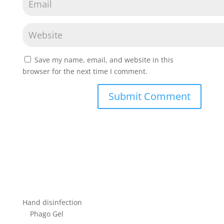
Save my name, email, and website in this
browser for the next time I comment.
Hand disinfection
Phago Gel