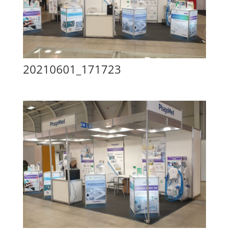
20210601_171723