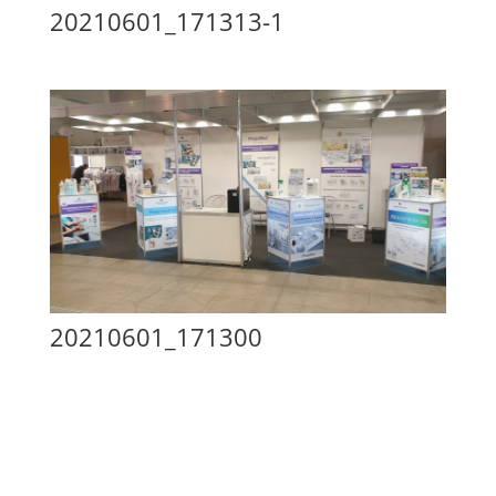
20210601_171313-1
20210601_171300