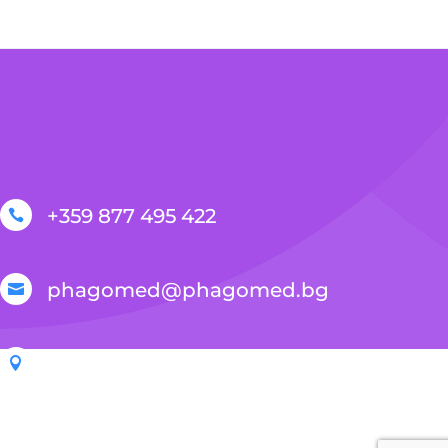
+359 877 495 422

phagomed@phagomed.bg

Sofia, 2E Ivan Geshov Blvd., Serdika Bus

Center, building 3, office 106