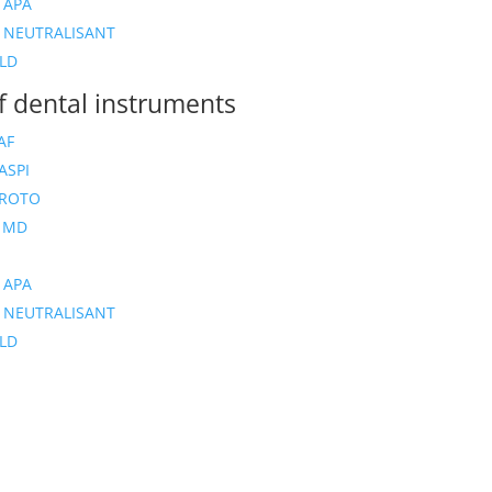
 APA
 NEUTRALISANT
LD
of dental instruments
AF
ASPI
 ROTO
 MD
 APA
 NEUTRALISANT
LD