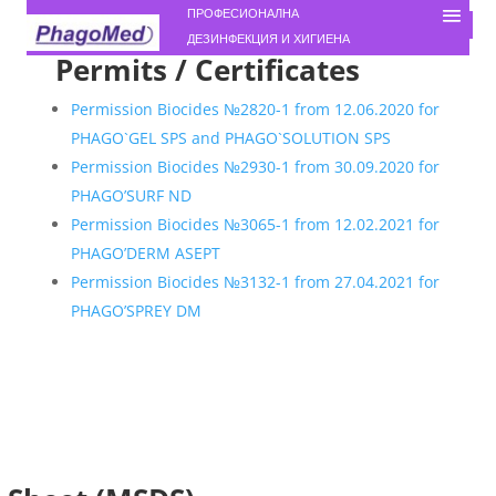
ПРОФЕСИОНАЛНА
ДЕЗИНФЕКЦИЯ И ХИГИЕНА
Permits / Certificates
Permission Biocides №2820-1 from 12.06.2020 for
PHAGO`GEL SPS and PHAGO`SOLUTION SPS
Permission Biocides №2930-1 from 30.09.2020 for
PHAGO’SURF ND
Permission Biocides №3065-1 from 12.02.2021 for
PHAGO’DERM ASEPT
Permission Biocides №3132-1 from 27.04.2021 for
PHAGO’SPREY DM