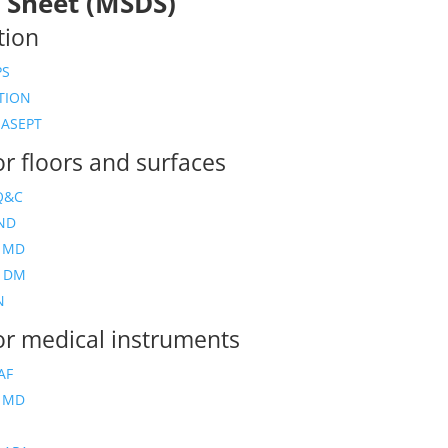
 Sheet (MSDS)
tion
PS
TION
ASEPT
or floors and surfaces
Q&C
ND
 MD
Y DM
N
for medical instruments
AF
 MD