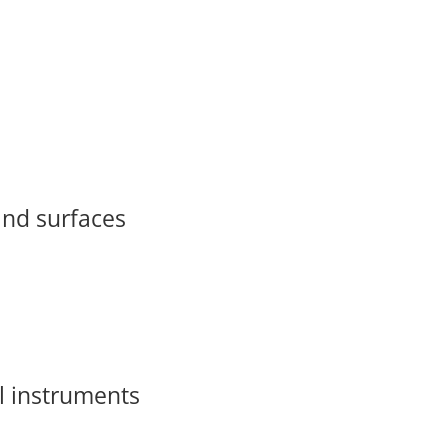
 and surfaces
l instruments