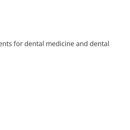
ents for dental medicine and dental