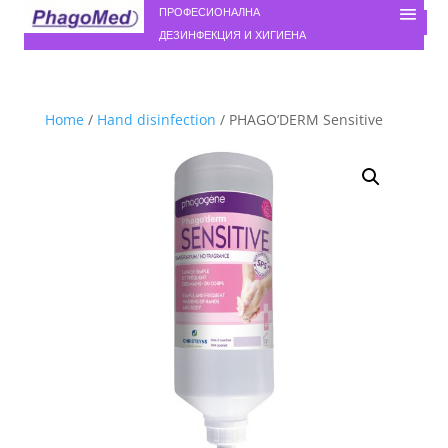
ПРОФЕСИОНАЛНА
ДЕЗИНФЕКЦИЯ И ХИГИЕНА
Home
/
Hand disinfection
/ PHAGO’DERM Sensitive