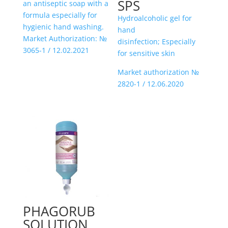
SPS
an antiseptic soap with a
formula especially for
Hydroalcoholic gel for
hygienic hand washing.
hand
Market Authorization: №
disinfection; Especially
3065-1 / 12.02.2021
for sensitive skin
Market authorization №
2820-1 / 12.06.2020
PHAGORUB
SOLUTION