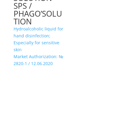
SPS /
PHAGO’SOLU
TION
Hydroalcoholic liquid for
hand disinfection;
Especially for sensitive
skin
Market Authorization: №
2820-1 / 12.06.2020