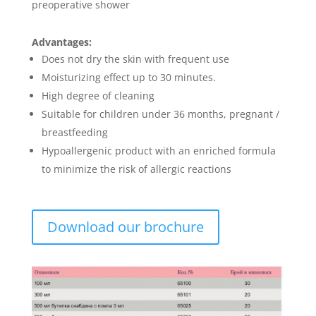
preoperative shower
Advantages:
Does not dry the skin with frequent use
Moisturizing effect up to 30 minutes.
High degree of cleaning
Suitable for children under 36 months, pregnant /
breastfeeding
Hypoallergenic product with an enriched formula
to minimize the risk of allergic reactions
Download our brochure