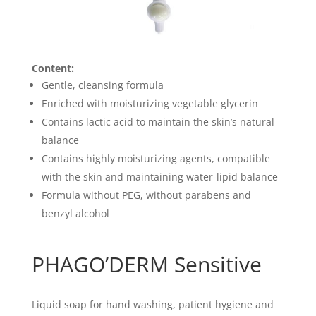
Content:
Gentle, cleansing formula
Enriched with moisturizing vegetable glycerin
Contains lactic acid to maintain the skin’s natural
balance
Contains highly moisturizing agents, compatible
with the skin and maintaining water-lipid balance
Formula without PEG, without parabens and
benzyl alcohol
PHAGO’DERM Sensitive
Liquid soap for hand washing, patient hygiene and