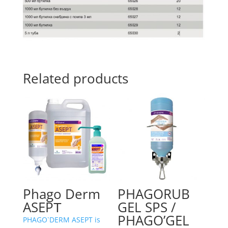
Related products
Phago Derm
PHAGORUB
ASEPТ
GEL SPS /
PHAGO’GEL
PHAGO`DERM ASEPT is