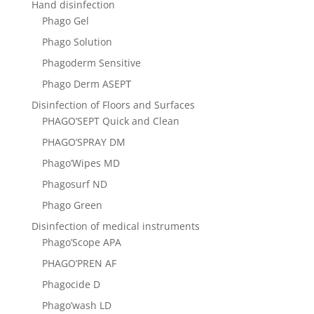
Hand disinfection
Phago Gel
Phago Solution
Phagoderm Sensitive
Phago Derm ASEPТ
Disinfection of Floors and Surfaces
PHAGO’SEPT Quick and Clean
PHAGO’SPRAY DM
Phago’Wipes MD
Phagosurf ND
Phago Green
Disinfection of medical instruments
Phago’Scope APA
PHAGO’PREN AF
Phagocide D
Phago’wash LD